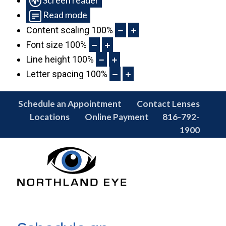
Read mode
Content scaling
100
%
Font size
100
%
Line height
100
%
Letter spacing
100
%
Schedule an Appointment
Contact Lenses
Locations
Online Payment
816-792-
1900