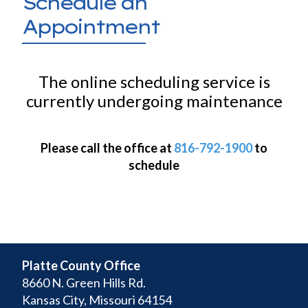
Schedule an
Appointment
The online scheduling service is
currently undergoing maintenance
Please call the office at
816-792-1900
to
schedule
Platte County Office
8660 N. Green Hills Rd.
Kansas City, Missouri 64154