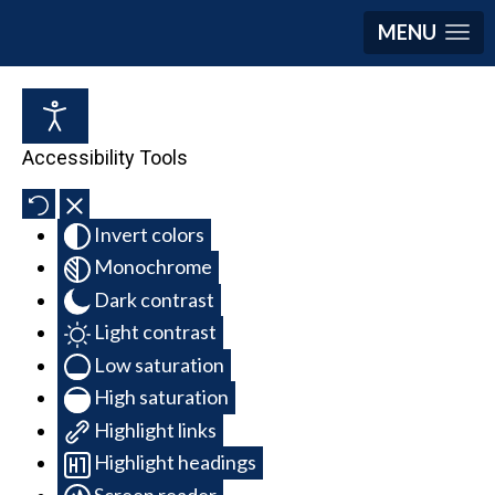
MENU
Accessibility Tools
Invert colors
Monochrome
Dark contrast
Light contrast
Low saturation
High saturation
Highlight links
Highlight headings
Screen reader