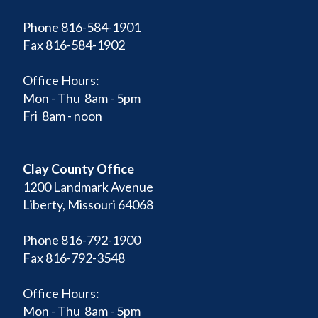
Phone 816-584-1901
Fax 816-584-1902
Office Hours:
Mon - Thu 8am - 5pm
Fri 8am - noon
Clay County Office
1200 Landmark Avenue
Liberty, Missouri 64068
Phone 816-792-1900
Fax 816-792-3548
Office Hours:
Mon - Thu 8am - 5pm