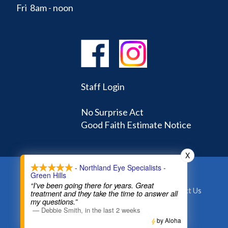
Fri 8am - noon
Staff Login
No Surprise Act
Good Faith Estimate Notice
X
- Northland Eye Specialists -
Green Hills
Home
Learning Center
Doctors
“I've been going there for years. Great
Appointments and Forms
About
Contact Us
treatment and they take the time to answer all
my questions.”
—
Debbie Smith
,
in the last 2 weeks
©
2026
NORTHLAND EYE SPECIALISTS
by Aloha