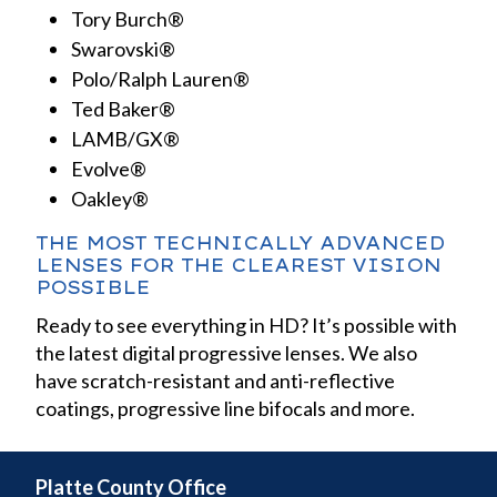
Tory Burch®
Swarovski®
Polo/Ralph Lauren®
Ted Baker®
LAMB/GX®
Evolve®
Oakley®
THE MOST TECHNICALLY ADVANCED
LENSES FOR THE CLEAREST VISION
POSSIBLE
Ready to see everything in HD? It’s possible with
the latest digital progressive lenses. We also
have scratch-resistant and anti-reflective
coatings, progressive line bifocals and more.
Platte County Office