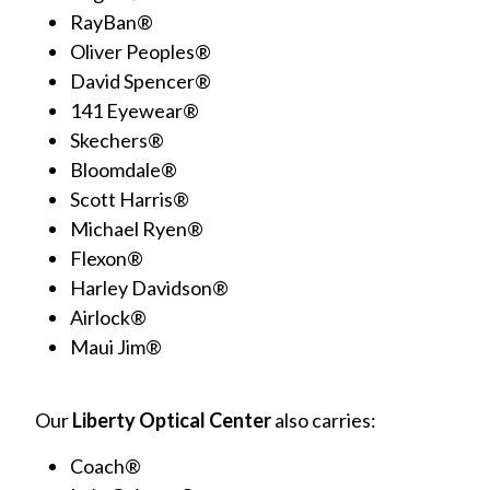
RayBan®
Oliver Peoples®
David Spencer®
141 Eyewear®
Skechers®
Bloomdale®
Scott Harris®
Michael Ryen®
Flexon®
Harley Davidson®
Airlock®
Maui Jim®
Our
Liberty Optical Center
also carries:
Coach®