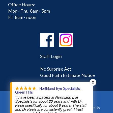
Office Hours:
Mon - Thu 8am - 5pm
Fri 8am - noon
Staff Login
No Surprise Act
Good Faith Estimate Notice
X
- Northland Eye Specialists -
Green Hills
“I have been a patient at Northland Eye
Specialists for about 20 years and with Dr.
Home
Learning Center
Doctors
Keele specifically for about 8 years. The staff
Appointments and Forms
About
Contact Us
and Dr Keele are consistently great. I trust