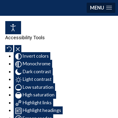
MENU
Accessibility Tools
Invert colors
Monochrome
Dark contrast
Light contrast
Low saturation
High saturation
Highlight links
Highlight headings
Screen reader