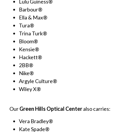
Lulu Guiness®
Barbour®
Ella & Max®
Tura®
Trina Turk®
Bloom®
Kensie®
Hackett®
2BB®
Nike®
Argyle Culture®
Wiley X®
Our
Green Hills Optical Center
also carries:
Vera Bradley®
Kate Spade®