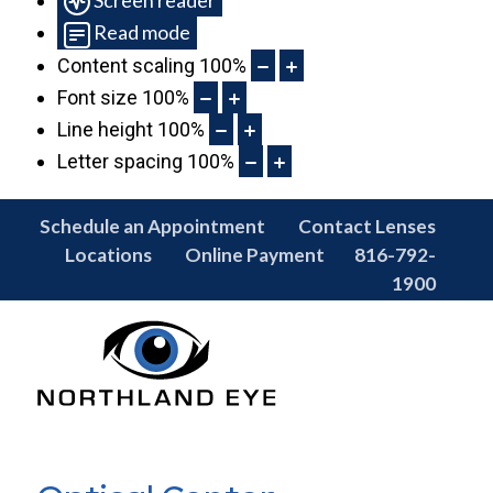
Read mode
Content scaling
100
%
Font size
100
%
Line height
100
%
Letter spacing
100
%
Schedule an Appointment
Contact Lenses
Locations
Online Payment
816-792-
1900