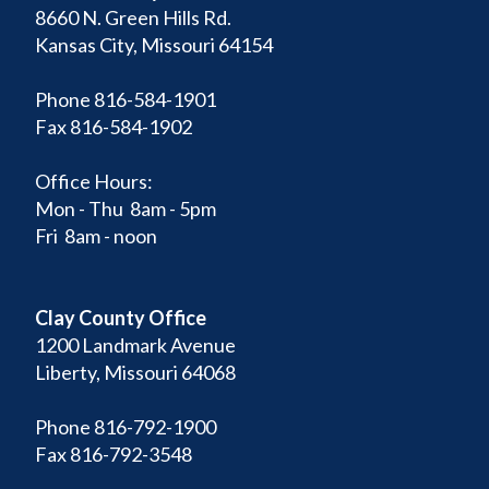
8660 N. Green Hills Rd.
Kansas City, Missouri 64154
Phone 816-584-1901
Fax 816-584-1902
Office Hours:
Mon - Thu 8am - 5pm
Fri 8am - noon
Clay County Office
1200 Landmark Avenue
Liberty, Missouri 64068
Phone 816-792-1900
Fax 816-792-3548