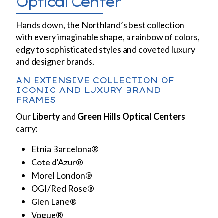
Optical Center
Hands down, the Northland’s best collection
with every imaginable shape, a rainbow of colors,
edgy to sophisticated styles and coveted luxury
and designer brands.
AN EXTENSIVE COLLECTION OF
ICONIC AND LUXURY BRAND
FRAMES
Our
Liberty
and
Green Hills Optical Centers
carry:
Etnia Barcelona®
Cote d’Azur®
Morel London®
OGI/Red Rose®
Glen Lane®
Vogue®