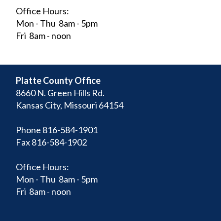
Office Hours:
Mon - Thu 8am - 5pm
Fri 8am - noon
Platte County Office
8660 N. Green Hills Rd.
Kansas City, Missouri 64154
Phone 816-584-1901
Fax 816-584-1902
Office Hours:
Mon - Thu 8am - 5pm
Fri 8am - noon