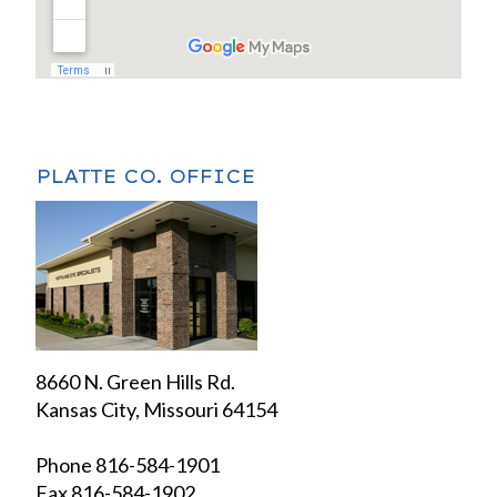
PLATTE CO. OFFICE
8660 N. Green Hills Rd.
Kansas City, Missouri 64154
Phone 816-584-1901
Fax 816-584-1902