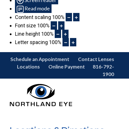
Read mode
Content scaling
100
%
Font size
100
%
Line height
100
%
Letter spacing
100
%
Schedule an Appointment
Contact Lenses
Locations
Online Payment
816-792-
1900