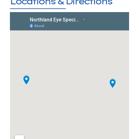
Locations & Directions