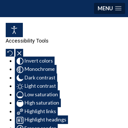
MENU
Accessibility Tools
Invert colors
Monochrome
Dark contrast
Light contrast
Low saturation
High saturation
Highlight links
Highlight headings
Screen reader