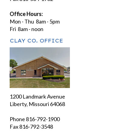
Office Hours:
Mon - Thu 8am - 5pm
Fri 8am - noon
CLAY CO. OFFICE
1200 Landmark Avenue
Liberty, Missouri 64068
Phone 816-792-1900
Fax 816-792-3548