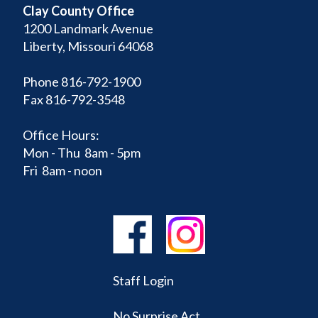
Clay County Office
1200 Landmark Avenue
Liberty, Missouri 64068
Phone 816-792-1900
Fax 816-792-3548
Office Hours:
Mon - Thu 8am - 5pm
Fri 8am - noon
Staff Login
No Surprise Act