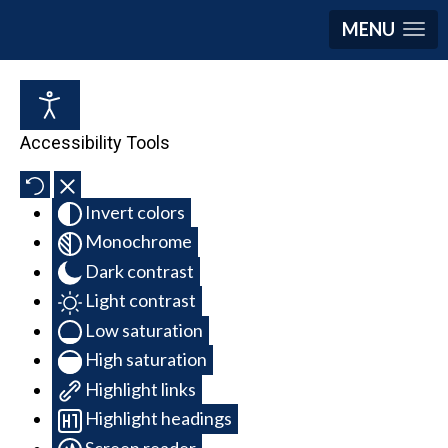
MENU
Accessibility Tools
Invert colors
Monochrome
Dark contrast
Light contrast
Low saturation
High saturation
Highlight links
Highlight headings
Screen reader