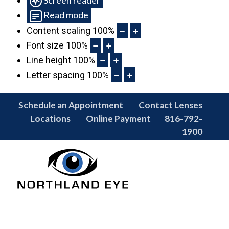
Read mode
Content scaling
100
%
Font size
100
%
Line height
100
%
Letter spacing
100
%
Schedule an Appointment
Contact Lenses
Locations
Online Payment
816-792-
1900