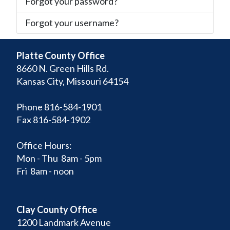
Forgot your password?
Forgot your username?
Platte County Office
8660 N. Green Hills Rd.
Kansas City, Missouri 64154
Phone 816-584-1901
Fax 816-584-1902
Office Hours:
Mon - Thu 8am - 5pm
Fri 8am - noon
Clay County Office
1200 Landmark Avenue