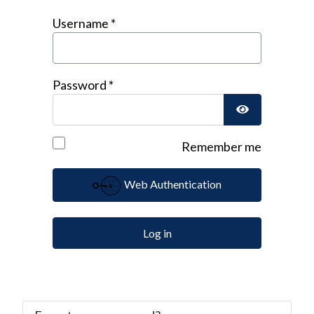
Username
*
Password
*
Show Passwor
Remember me
Web Authentication
Log in