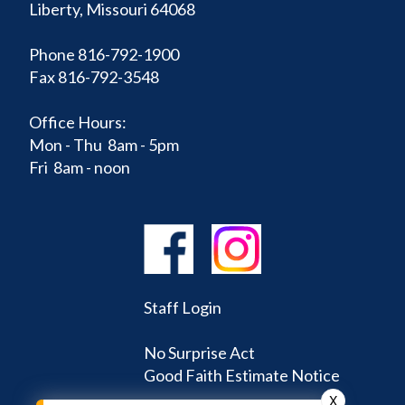
Liberty, Missouri 64068
Phone 816-792-1900
Fax 816-792-3548
Office Hours:
Mon - Thu 8am - 5pm
Fri 8am - noon
Staff Login
No Surprise Act
Good Faith Estimate Notice
X