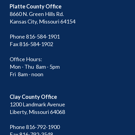
Platte County Office
8660 N. Green Hills Rd.
Kansas City, Missouri 64154
Phone 816-584-1901
Fax 816-584-1902
Office Hours:
Mon - Thu 8am - 5pm
Fri 8am - noon
Clay County Office
1200 Landmark Avenue
Liberty, Missouri 64068
Phone 816-792-1900
Fax 816-792-3548