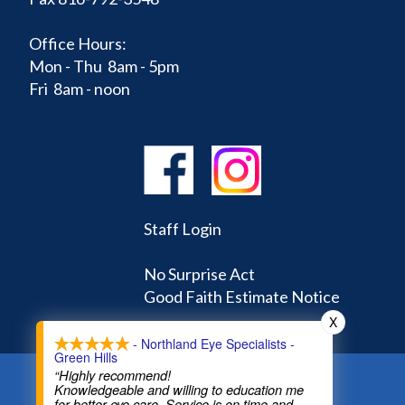
Office Hours:
Mon - Thu 8am - 5pm
Fri 8am - noon
Staff Login
No Surprise Act
Good Faith Estimate Notice
X
- Northland Eye Specialists -
Green Hills
“Highly recommend!
Knowledgeable and willing to education me
Home
Learning Center
Doctors
for better eye care. Service is on time and