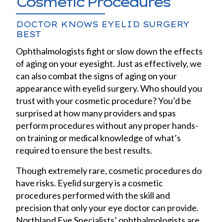
Cosmetic Procedures
DOCTOR KNOWS EYELID SURGERY
BEST
Ophthalmologists fight or slow down the effects
of aging on your eyesight. Just as effectively, we
can also combat the signs of aging on your
appearance with eyelid surgery. Who should you
trust with your cosmetic procedure? You’d be
surprised at how many providers and spas
perform procedures without any proper hands-
on training or medical knowledge of what’s
required to ensure the best results.
Though extremely rare, cosmetic procedures do
have risks. Eyelid surgery is a cosmetic
procedures performed with the skill and
precision that only your eye doctor can provide.
Northland Eye Specialists’ ophthalmologists are