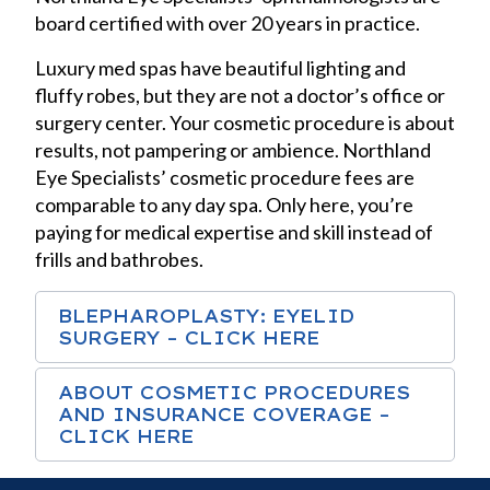
board certified with over 20 years in practice.
Luxury med spas have beautiful lighting and
fluffy robes, but they are not a doctor’s office or
surgery center. Your cosmetic procedure is about
results, not pampering or ambience. Northland
Eye Specialists’ cosmetic procedure fees are
comparable to any day spa. Only here, you’re
paying for medical expertise and skill instead of
frills and bathrobes.
BLEPHAROPLASTY: EYELID
SURGERY – CLICK HERE
ABOUT COSMETIC PROCEDURES
AND INSURANCE COVERAGE –
CLICK HERE