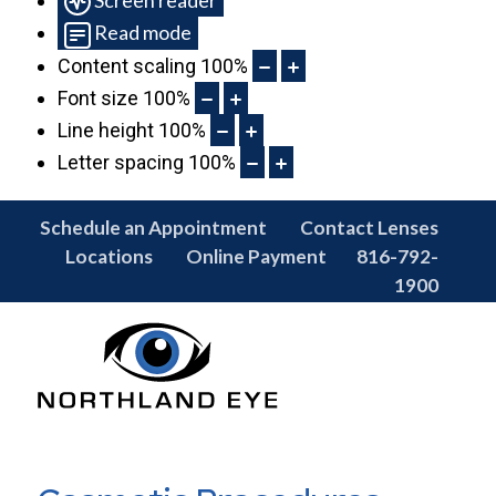
Read mode
Content scaling
100
%
Font size
100
%
Line height
100
%
Letter spacing
100
%
Schedule an Appointment
Contact Lenses
Locations
Online Payment
816-792-
1900