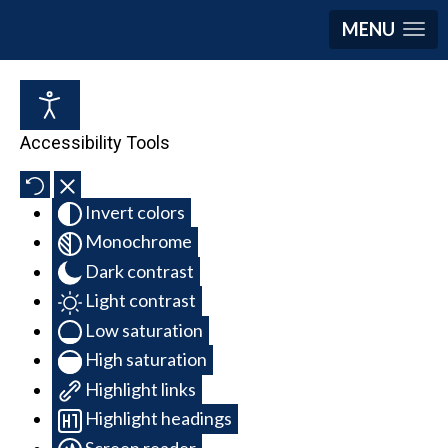
MENU
Accessibility Tools
Invert colors
Monochrome
Dark contrast
Light contrast
Low saturation
High saturation
Highlight links
Highlight headings
Screen reader