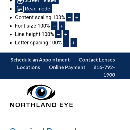
Read mode
Content scaling
100
%
Font size
100
%
Line height
100
%
Letter spacing
100
%
Schedule an Appointment
Contact Lenses
Locations
Online Payment
816-792-
1900