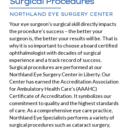
Surgical Procedures
NORTHLAND EYE SURGERY CENTER
Your eye surgeon’s surgical skill directly impacts
the procedure’s success – the better your
surgeon is, the better your results will be. That is
why it is so important to choose a board certified
ophthalmologist with decades of surgical
experience and a track record of success.
Surgical procedures are performed at our
Northland Eye Surgery Center in Liberty. Our
Center has earned the Accreditation Association
for Ambulatory Health Care’s (AAAHC)
Certificate of Accreditation. It symbolizes our
commitment to quality and the highest standards
of care. As a comprehensive eye care practice,
Northland Eye Specialists performs a variety of
surgical procedures such as cataract surgery,