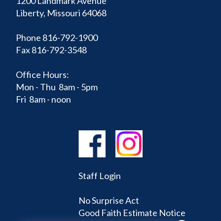
1200 Landmark Avenue
Liberty, Missouri 64068
Phone 816-792-1900
Fax 816-792-3548
Office Hours:
Mon - Thu 8am - 5pm
Fri 8am - noon
Staff Login
No Surprise Act
Good Faith Estimate Notice