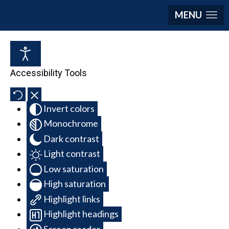
MENU
Accessibility Tools
Invert colors
Monochrome
Dark contrast
Light contrast
Low saturation
High saturation
Highlight links
Highlight headings
Screen reader