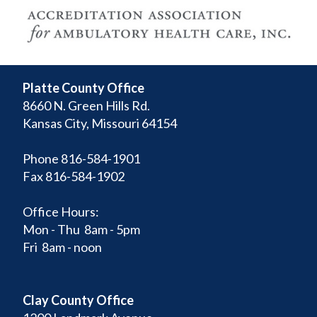
Platte County Office
8660 N. Green Hills Rd.
Kansas City, Missouri 64154
Phone 816-584-1901
Fax 816-584-1902
Office Hours:
Mon - Thu 8am - 5pm
Fri 8am - noon
Clay County Office