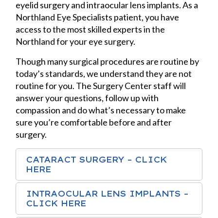
eyelid surgery and intraocular lens implants. As a
Northland Eye Specialists patient, you have
access to the most skilled experts in the
Northland for your eye surgery.
Though many surgical procedures are routine by
today’s standards, we understand they are not
routine for you. The Surgery Center staff will
answer your questions, follow up with
compassion and do what’s necessary to make
sure you’re comfortable before and after
surgery.
CATARACT SURGERY – CLICK
HERE
INTRAOCULAR LENS IMPLANTS –
CLICK HERE