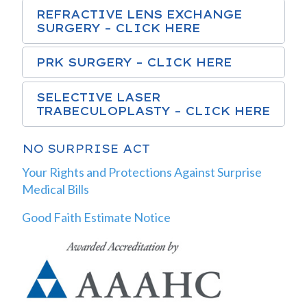
REFRACTIVE LENS EXCHANGE
SURGERY – CLICK HERE
PRK SURGERY – CLICK HERE
SELECTIVE LASER
TRABECULOPLASTY – CLICK HERE
NO SURPRISE ACT
Your Rights and Protections Against Surprise
Medical Bills
Good Faith Estimate Notice