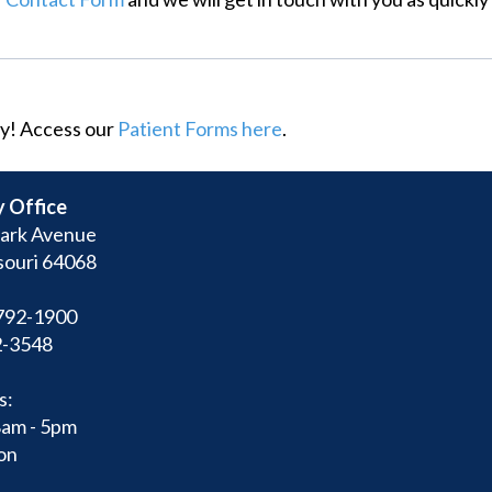
y! Access our
Patient Forms here
.
 Office
ark Avenue
souri 64068
792-1900
2-3548
s:
8am - 5pm
on