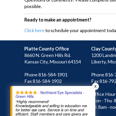
possible.
Ready to make an appointment?
Click here
to schedule your appointment toda
Platte County Office
Clay County
8660 N. Green Hills Rd.
1200 Landm
Kansas City, Missouri 64154
Liberty, Mis
Phone 816-584-1901
Phone 816-
Fax 816-584-1902
Fax 816-79
X
- Northland Eye Specialists -
Office Hours:
Office Hour
Green Hills
Mon - Thu 8am - 5pm
Mon - Thu 
“Highly recommend!
Knowledgeable and willing to education me
Fri 8am - noon
Fri 8am - no
for better eye care. Service is on time and
efficient. Staff members and care givers are