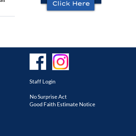
Staff Login
No Surprise Act
Good Faith Estimate Notice