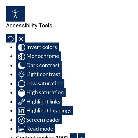
Accessibility Tools
Invert colors
Monochrome
Dark contrast
Light contrast
Low saturation
High saturation
Highlight links
Highlight headings
Screen reader
Read mode
Content scaling
100
%