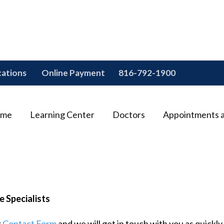
cations
Online Payment
816-792-1900
me
Learning Center
Doctors
Appointments 
e Specialists
r
Contact Form
and we will get in touch with you as quickly