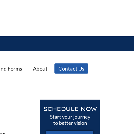
and Forms
About
Contact Us
 as