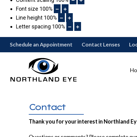
Font size
100
%
Line height
100
%
Letter spacing
100
%
Schedule an Appointment
Contact Lenses
Lo
Ho
Contact
Thank you for your interest in Northland Ey
Questions or comments? Please complete ou