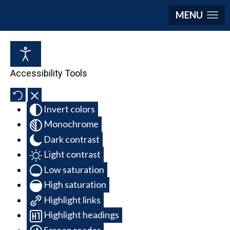
MENU
Accessibility Tools
Invert colors
Monochrome
Dark contrast
Light contrast
Low saturation
High saturation
Highlight links
Highlight headings
Screen reader