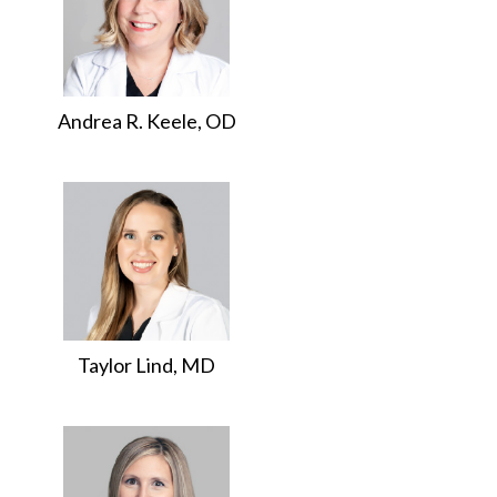
Andrea R. Keele, OD
Taylor Lind, MD