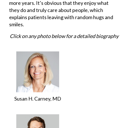
more years. It’s obvious that they enjoy what
they do and truly care about people, which
explains patients leaving with random hugs and
smiles.
Click on any photo below for a detailed biography
Susan H. Carney, MD