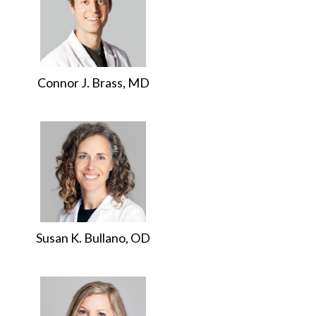
Connor J. Brass, MD
Susan K. Bullano, OD