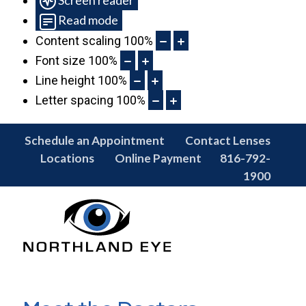
Read mode
Content scaling
100
%
Font size
100
%
Line height
100
%
Letter spacing
100
%
Schedule an Appointment
Contact Lenses
Locations
Online Payment
816-792-
1900