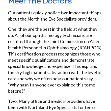
Meet the Doctors
Our patients quickly notice two important things
about the Northland Eye Specialists providers.
One: they are the best in the field at what they
do. All of our ophthalmology technicians are
certified through the Joint Commission on Allied
Health Personnel in Ophthalmology (JCAHPO®).
This certification process recognizes those who
meet specific qualifications and demonstrate
special knowledge and expertise. This explains
the sky-high patient satisfaction with the level of
care and why we often hear our patients say,
“Why hasn’t anyone ever explained this to me
before?”
Two: Many office and medical providers have
been with Northland Eye Specialists for ten or