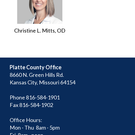
Christine L. Mitts, OD
Platte County Office
8660 N. Green Hills Rd.
Kansas City, Missouri 64154
Phone 816-584-1901
Fax 816-584-1902
Office Hours:
Mon - Thu 8am - 5pm
Fri 8am - noon