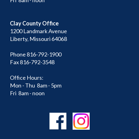
Clay County Office
1200 Landmark Avenue
Liberty, Missouri 64068
Phone 816-792-1900
Fax 816-792-3548
Office Hours:
Mon - Thu 8am - 5pm
Fri 8am - noon