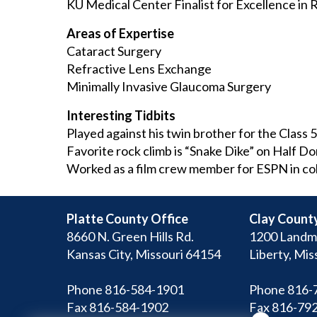
KU Medical Center Finalist for Excellence in
Areas of Expertise
Cataract Surgery
Refractive Lens Exchange
Minimally Invasive Glaucoma Surgery
Interesting Tidbits
Played against his twin brother for the Class 5
Favorite rock climb is “Snake Dike” on Half D
Worked as a film crew member for ESPN in co
Platte County Office
Clay County
8660 N. Green Hills Rd.
1200 Landm
Kansas City, Missouri 64154
Liberty, Mis
Phone 816-584-1901
Phone 816-
Fax 816-584-1902
Fax 816-79