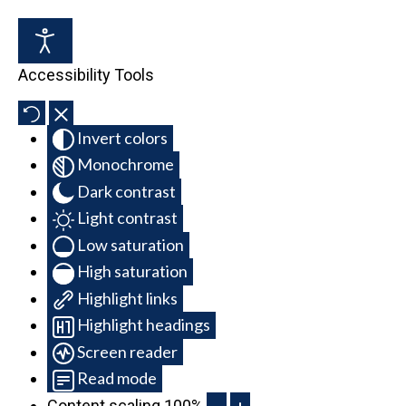
Accessibility Tools
Invert colors
Monochrome
Dark contrast
Light contrast
Low saturation
High saturation
Highlight links
Highlight headings
Screen reader
Read mode
Content scaling
100
%