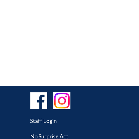
Staff Login
No Surprise Act