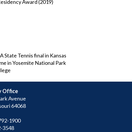
 Residency Award (2019)
A State Tennis final in Kansas
ome in Yosemite National Park
llege
 Office
ark Avenue
souri 64068
792-1900
2-3548