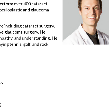
perform over 400 cataract
, oculoplastic and glaucoma
re including cataract surgery,
ive glaucoma surgery. He
empathy, and understanding. He
ying tennis, golf, and rock
cy
)