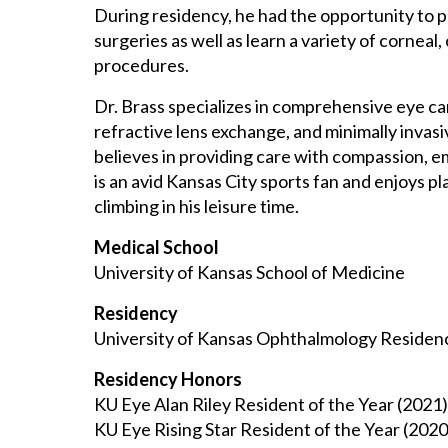
During residency, he had the opportunity to 
surgeries as well as learn a variety of corneal
procedures.
Dr. Brass specializes in comprehensive eye ca
refractive lens exchange, and minimally invas
believes in providing care with compassion, 
is an avid Kansas City sports fan and enjoys pla
climbing in his leisure time.
Medical School
University of Kansas School of Medicine
Residency
University of Kansas Ophthalmology Residen
Residency Honors
KU Eye Alan Riley Resident of the Year (2021)
KU Eye Rising Star Resident of the Year (2020