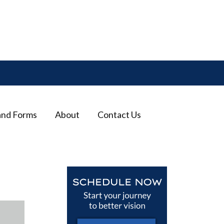
and Forms
About
Contact Us