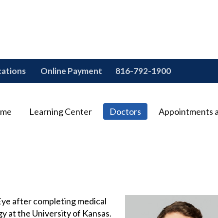
cations
Online Payment
816-792-1900
me
Learning Center
Doctors
Appointments 
 Eye after completing medical
y at the University of Kansas.