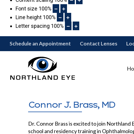
Font size
100
%
Line height
100
%
Letter spacing
100
%
Schedule an Appointment
Contact Lenses
Lo
Ho
Connor J. Brass, MD
Dr. Connor Brass is excited to join Northland
school and residency training in Ophthalmolog