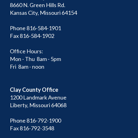
8660 N. Green Hills Rd.
Kansas City, Missouri 64154
Phone 816-584-1901
Fax 816-584-1902
Office Hours:
Mon - Thu 8am - 5pm
Fri 8am - noon
Clay County Office
1200 Landmark Avenue
Liberty, Missouri 64068
Phone 816-792-1900
Fax 816-792-3548