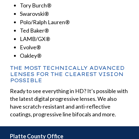
Tory Burch®
Swarovski®
Polo/Ralph Lauren®
Ted Baker®
LAMB/GX®
Evolve®
Oakley®
THE MOST TECHNICALLY ADVANCED
LENSES FOR THE CLEAREST VISION
POSSIBLE
Ready to see everything in HD? It’s possible with
the latest digital progressive lenses. We also
have scratch-resistant and anti-reflective
coatings, progressive line bifocals and more.
Platte County Office