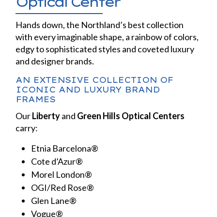
Optical Center
Hands down, the Northland’s best collection
with every imaginable shape, a rainbow of colors,
edgy to sophisticated styles and coveted luxury
and designer brands.
AN EXTENSIVE COLLECTION OF
ICONIC AND LUXURY BRAND
FRAMES
Our
Liberty
and
Green Hills Optical Centers
carry:
Etnia Barcelona®
Cote d’Azur®
Morel London®
OGI/Red Rose®
Glen Lane®
Vogue®