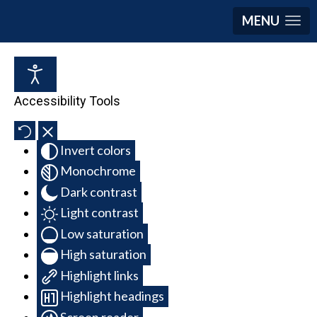
MENU
Accessibility Tools
Invert colors
Monochrome
Dark contrast
Light contrast
Low saturation
High saturation
Highlight links
Highlight headings
Screen reader