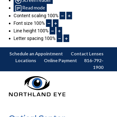
Read mode
Content scaling
100
%
Font size
100
%
Line height
100
%
Letter spacing
100
%
Schedule an Appointment
Contact Lenses
Locations
Online Payment
816-792-
1900