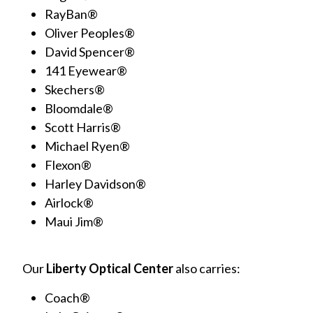
RayBan®
Oliver Peoples®
David Spencer®
141 Eyewear®
Skechers®
Bloomdale®
Scott Harris®
Michael Ryen®
Flexon®
Harley Davidson®
Airlock®
Maui Jim®
Our
Liberty Optical Center
also carries:
Coach®