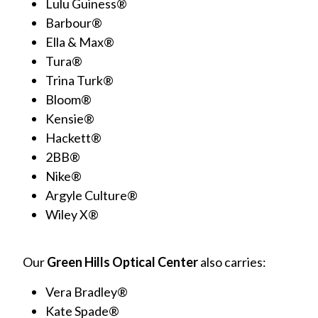
Lulu Guiness®
Barbour®
Ella & Max®
Tura®
Trina Turk®
Bloom®
Kensie®
Hackett®
2BB®
Nike®
Argyle Culture®
Wiley X®
Our
Green Hills Optical Center
also carries:
Vera Bradley®
Kate Spade®