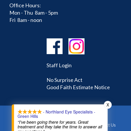
Office Hours:
Mon - Thu 8am - 5pm
Fri 8am - noon
Staff Login
No Surprise Act
Good Faith Estimate Notice
X
- Northland Eye Specialists -
Green Hills
Home
Learning Center
Doctors
“I've been going there for years. Great
Appointments and Forms
About
Contact Us
treatment and they take the time to answer all